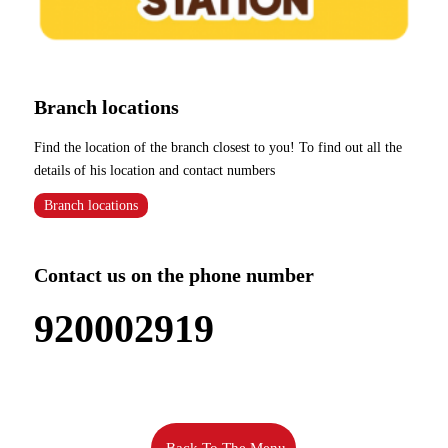
Branch locations
Find the location of the branch closest to you! To find out all the
details of his location and contact numbers
Branch locations
Contact us on the phone number
920002919
Back To The Menu