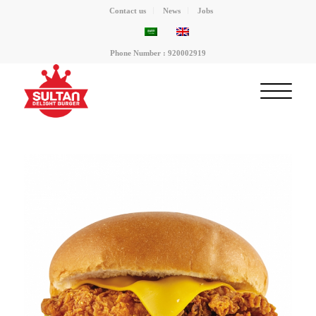
Contact us
News
Jobs
Phone Number : 920002919