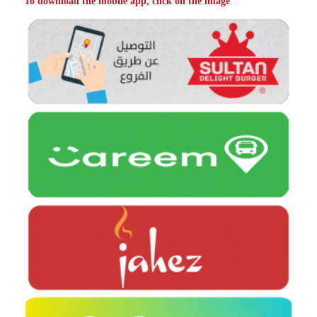
To download the mobile app, click on the image