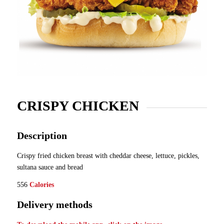
CRISPY CHICKEN
Description
Crispy fried chicken breast with cheddar cheese, lettuce, pickles,
sultana sauce and bread
556
Calories
Delivery methods